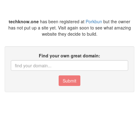
techknow.one
has been registered at
Porkbun
but the owner
has not put up a site yet. Visit again soon to see what amazing
website they decide to build.
Find your own great domain:
Submit