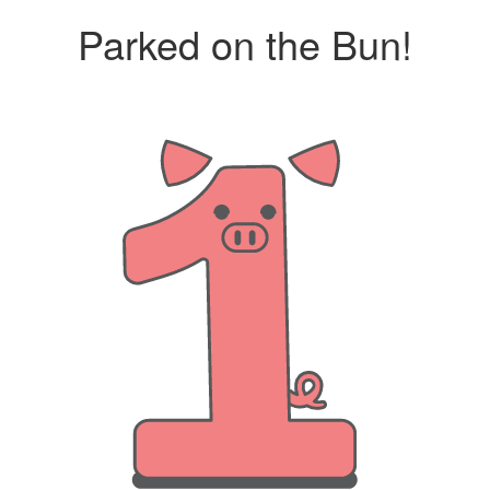
Parked on the Bun!